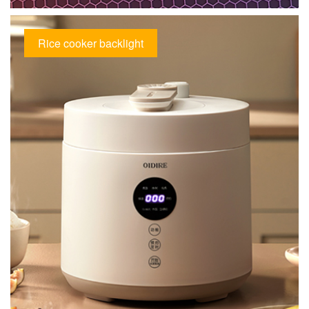
Rice cooker backlight