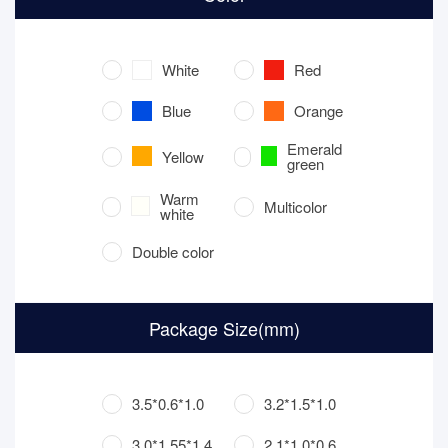
White
Red
Blue
Orange
Emerald
Yellow
green
Warm
Multicolor
white
Double color
Package Size(mm)
3.5*0.6*1.0
3.2*1.5*1.0
3.0*1.55*1.4
2.1*1.0*0.6