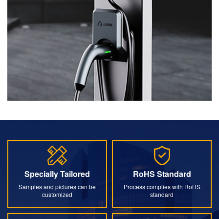
Specially Tailored
RoHS Standard
Specially Tailored
RoHS Standard
Samples and pictures can be
Process complies with RoHS
customized
standard