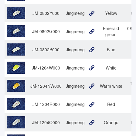
JM-0802Y000
Jingmeng
Yellow
08
Emerald
0802
JM-0802G000
Jingmeng
green
JM-0802B000
Jingmeng
Blue
JM-1204W000
Jingmeng
White
12
12
JM-1204NW000
Jingmeng
Warm white
JM-1204R000
Jingmeng
Red
1
JM-1204O000
Jingmeng
Orange
120