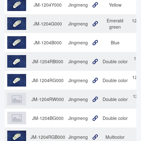
JM-1204Y000
Jingmeng
Yellow
12
Emerald
1204
JM-1204G000
Jingmeng
green
JM-1204B000
Jingmeng
Blue
120
JM-1204RB000
Jingmeng
Double color
1204
JM-1204RG000
Jingmeng
Double color
120
JM-1204RW000
Jingmeng
Double color
JM-1204BG000
Jingmeng
Double color
12
JM-1204RGB000
Jingmeng
Multicolor