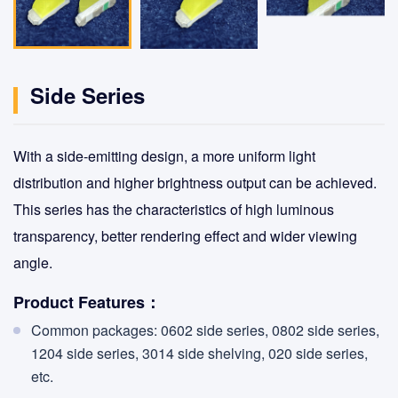
Side Series
With a side-emitting design, a more uniform light
distribution and higher brightness output can be achieved.
This series has the characteristics of high luminous
transparency, better rendering effect and wider viewing
angle.
Product Features：
Common packages: 0602 side series, 0802 side series,
1204 side series, 3014 side shelving, 020 side series,
etc.