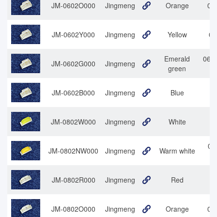
JM-0602O000
Jingmeng
Orange
060
JM-0602Y000
Jingmeng
Yellow
06
Emerald
0602
JM-0602G000
Jingmeng
green
JM-0602B000
Jingmeng
Blue
JM-0802W000
Jingmeng
White
08
08
JM-0802NW000
Jingmeng
Warm white
JM-0802R000
Jingmeng
Red
0
JM-0802O000
Jingmeng
Orange
080