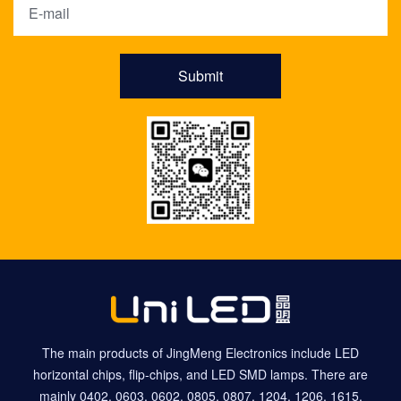
Submit
The main products of JingMeng Electronics include LED
horizontal chips, flip-chips, and LED SMD lamps. There are
mainly 0402, 0603, 0602, 0805, 0807, 1204, 1206, 1615,