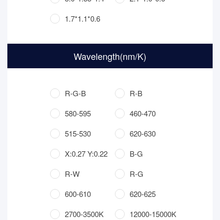
1.7*1.1*0.6
Wavelength(nm/K)
R-G-B
R-B
580-595
460-470
515-530
620-630
X:0.27 Y:0.22
B-G
R-W
R-G
600-610
620-625
2700-3500K
12000-15000K