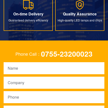
On-time Delivery
Quality Assurance
On-time Delivery
Quality Assurance
Guaranteed delivery efficiency
High-quality LED lamps and chips
0755-23200023
Phone Call：