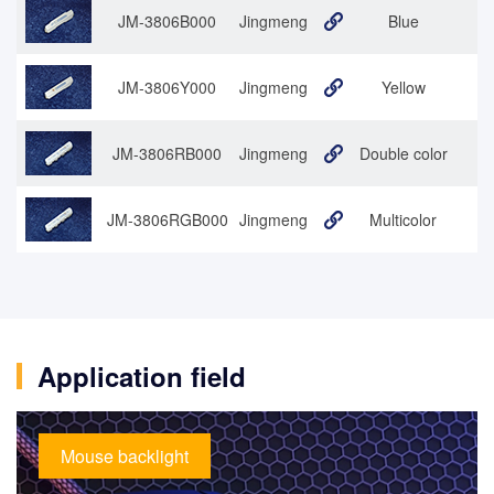
JM-3806B000
Jingmeng
Blue
JM-3806Y000
Jingmeng
Yellow
JM-3806RB000
Jingmeng
Double color
3
JM-3806RGB000
Jingmeng
Multicolor
Application field
Mouse backlight