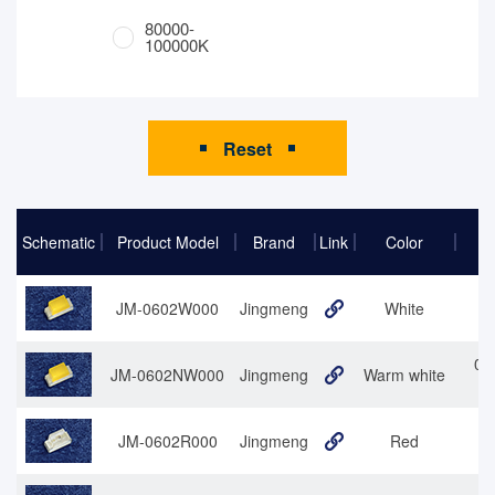
80000-
100000K
Reset
Schematic
Product Model
Brand
Link
Color
JM-0602W000
Jingmeng
White
06
06
JM-0602NW000
Jingmeng
Warm white
JM-0602R000
Jingmeng
Red
0