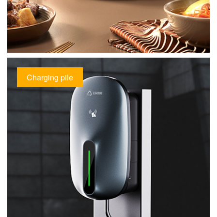
Charging pile