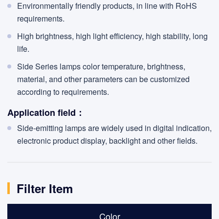
Environmentally friendly products, in line with RoHS
requirements.
High brightness, high light efficiency, high stability, long
life.
Side Series lamps color temperature, brightness,
material, and other parameters can be customized
according to requirements.
Application field：
Side-emitting lamps are widely used in digital indication,
electronic product display, backlight and other fields.
Filter Item
Color