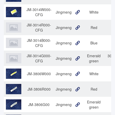
JM-3014W000-
Jingmeng
White
30
CFG
JM-3014R000-
Jingmeng
Red
3
CFG
JM-3014B000-
Jingmeng
Blue
CFG
JM-3014G000-
Emerald
3014
Jingmeng
CFG
green
JM-3806W000
Jingmeng
White
JM-3806R000
Jingmeng
Red
Emerald
JM-3806G00
Jingmeng
38
green