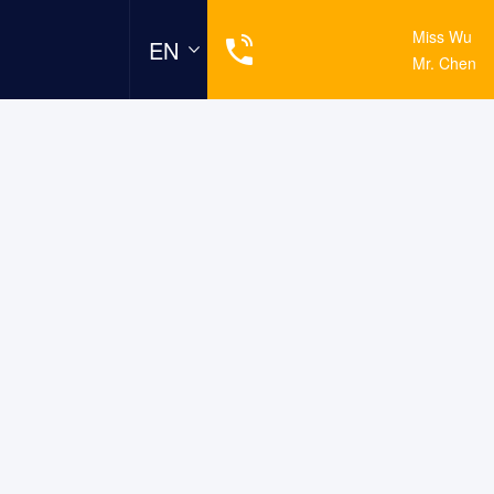
19925439696
Miss Wu
EN
13924586669
Mr. Chen