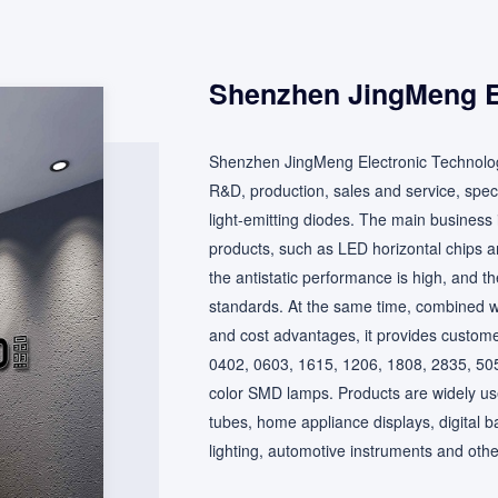
Shenzhen JingMeng El
Shenzhen JingMeng Electronic Technolog
R&D, production, sales and service, spec
light-emitting diodes. The main business is
products, such as LED horizontal chips an
the antistatic performance is high, and th
standards. At the same time, combined wit
and cost advantages, it provides custome
0402, 0603, 1615, 1206, 1808, 2835, 5050 
color SMD lamps. Products are widely used 
tubes, home appliance displays, digital b
lighting, automotive instruments and other