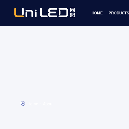
HOME
PRODUCTS
Display 
Lighting 
Infrared I
Automoti
LED Chip
Home >
About