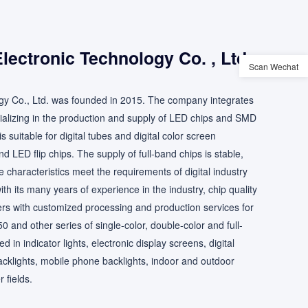
ectronic Technology Co. , Ltd.
Scan Wechat
y Co., Ltd. was founded in 2015. The company integrates
ializing in the production and supply of LED chips and SMD
 suitable for digital tubes and digital color screen
d LED flip chips. The supply of full-band chips is stable,
e characteristics meet the requirements of digital industry
h its many years of experience in the industry, chip quality
rs with customized processing and production services for
and other series of single-color, double-color and full-
in indicator lights, electronic display screens, digital
acklights, mobile phone backlights, indoor and outdoor
 fields.