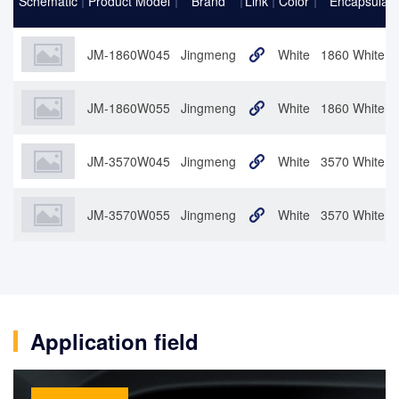
Schematic
Product Model
Brand
Link
Color
Encapsulati
JM-1860W045
Jingmeng
White
1860 White 4
JM-1860W055
Jingmeng
White
1860 White 5
JM-3570W045
Jingmeng
White
3570 White 4
JM-3570W055
Jingmeng
White
3570 White 5
Application field