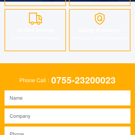
On-time Delivery
Quality Assurance
On-time Delivery
Quality Assurance
Guaranteed delivery efficiency
High-quality LED lamps and chips
0755-23200023
Phone Call：