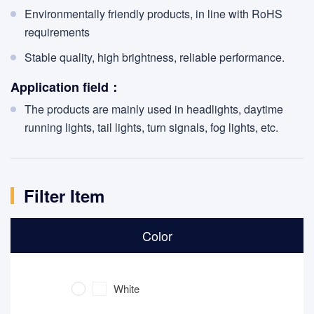
Environmentally friendly products, in line with RoHS
requirements
Stable quality, high brightness, reliable performance.
Application field：
The products are mainly used in headlights, daytime
running lights, tail lights, turn signals, fog lights, etc.
Filter Item
Color
White