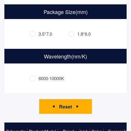
Package Size(mm)
3.5*7.0
1.8*6.0
Wavelength(nm/K)
6000-10000K
Reset