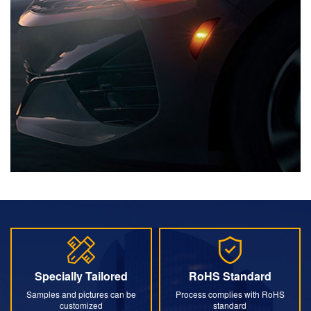
Specially Tailored
RoHS Standard
Specially Tailored
RoHS Standard
Samples and pictures can be
Process complies with RoHS
customized
standard