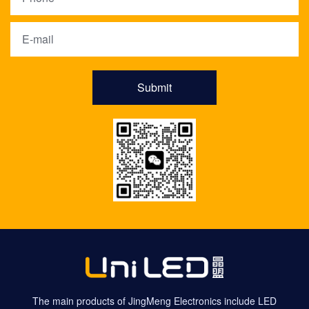
Submit
The main products of JingMeng Electronics include LED