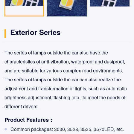
Exterior Series
The series of lamps outside the car also have the
characteristics of anti-vibration, waterproof and dustproof,
and are suitable for various complex road environments.
The series of lamps outside the car can also realize the
adjustment and transformation of lights, such as automatic
brightness adjustment, flashing, etc., to meet the needs of
different drivers.
Product Features：
Common packages: 3030, 3528, 3535, 3570LED, etc.