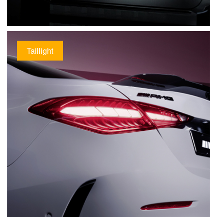
Taillight