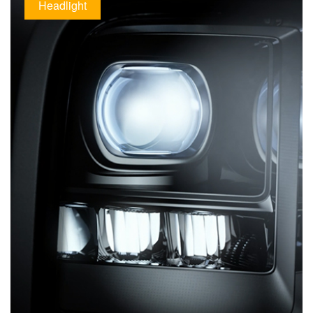
Headlight