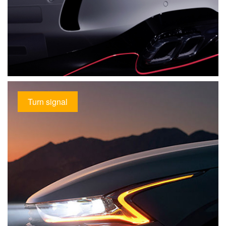
Turn signal