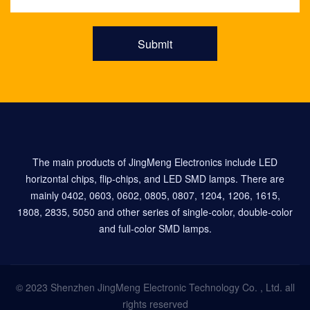
Submit
The main products of JingMeng Electronics include LED
horizontal chips, flip-chips, and LED SMD lamps. There are
mainly 0402, 0603, 0602, 0805, 0807, 1204, 1206, 1615,
1808, 2835, 5050 and other series of single-color, double-color
and full-color SMD lamps.
© 2023 Shenzhen JingMeng Electronic Technology Co. , Ltd. all
rights reserved