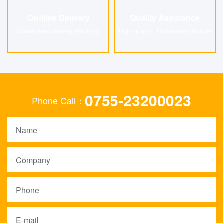
On-time Delivery
Quality Assurance
On-time Delivery
Quality Assurance
Guaranteed delivery efficiency
High-quality LED lamps and chips
0755-23200023
Phone Call：