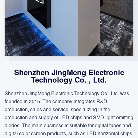
Shenzhen JingMeng Electronic
Technology Co. , Ltd.
Shenzhen JingMeng Electronic Technology Co., Ltd. was
founded in 2015. The company integrates R&D,
production, sales and service, specializing in the
production and supply of LED chips and SMD light-emitting
diodes. The main business is suitable for digital tubes and
digital color screen products, such as LED horizontal chips