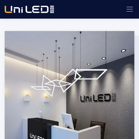
ABOUT