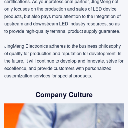
certifications. As your professional partner, JingMeng not
only focuses on the production and sales of LED device
products, but also pays more attention to the integration of
upstream and downstream LED industry resources, so as
to provide high-quality terminal product supply guarantee.
JingMeng Electronics adheres to the business philosophy
of quality for production and reputation for development. In
the future, it will continue to develop and innovate, strive for
excellence, and provide customers with personalized
customization services for special products.
Company Culture