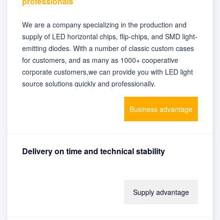
professionals
We are a company specializing in the production and
supply of LED horizontal chips, flip-chips, and SMD light-
emitting diodes. With a number of classic custom cases
for customers, and as many as 1000+ cooperative
corporate customers,we can provide you with LED light
source solutions quickly and professionally.
Business advantage
Delivery on time and technical stability
With advanced production equipment and instruments,
Supply advantage
self-produced and self-sold, stable inventory and
guaranteed delivery time, we can provide customers
with satisfactory product supply.