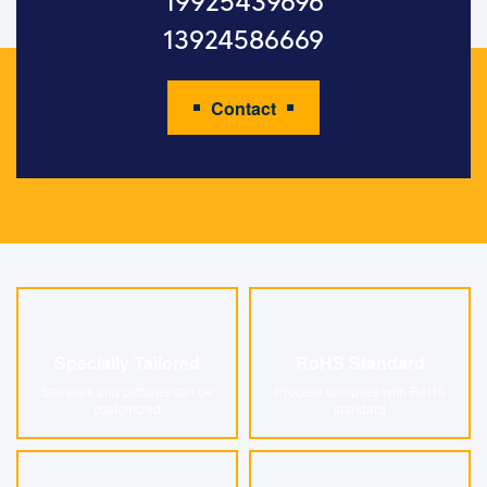
19925439696
13924586669
Contact
Specially Tailored
RoHS Standard
Specially Tailored
RoHS Standard
Samples and pictures can be
Process complies with RoHS
customized
standard