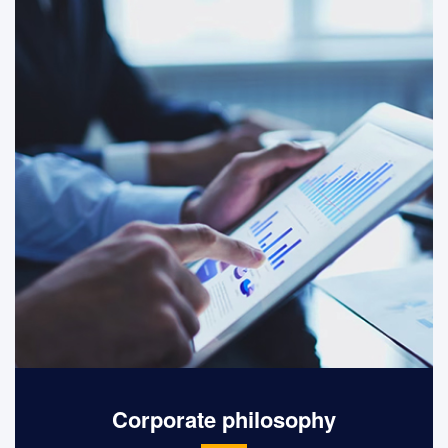
equality and freedom.
Corporate philosophy