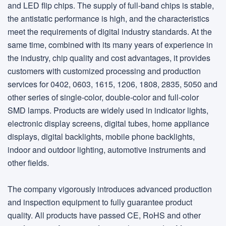
and LED flip chips. The supply of full-band chips is stable,
the antistatic performance is high, and the characteristics
meet the requirements of digital industry standards. At the
same time, combined with its many years of experience in
the industry, chip quality and cost advantages, it provides
customers with customized processing and production
services for 0402, 0603, 1615, 1206, 1808, 2835, 5050 and
other series of single-color, double-color and full-color
SMD lamps. Products are widely used in indicator lights,
electronic display screens, digital tubes, home appliance
displays, digital backlights, mobile phone backlights,
indoor and outdoor lighting, automotive instruments and
other fields.
The company vigorously introduces advanced production
and inspection equipment to fully guarantee product
quality. All products have passed CE, RoHS and other