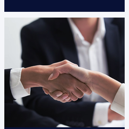
With customers and partners grow
together, we co-creat a growing and
cohesive partnership.