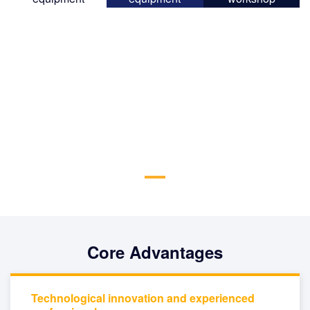
Core Advantages
Technological innovation and experienced