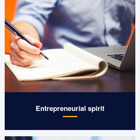
Entrepreneurial spirit
Integrity management, pioneering,