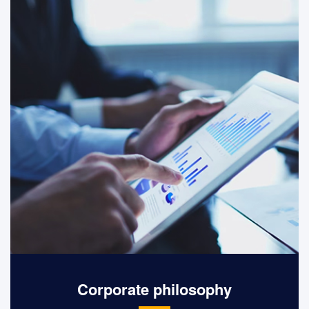
equality and freedom.
Corporate philosophy