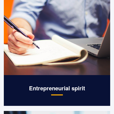
Entrepreneurial spirit
Integrity management, pioneering,