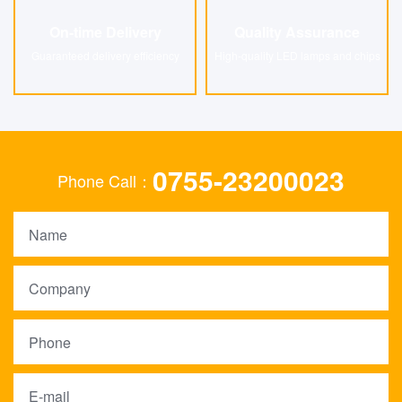
On-time Delivery
Quality Assurance
On-time Delivery
Quality Assurance
Guaranteed delivery efficiency
High-quality LED lamps and chips
0755-23200023
Phone Call：