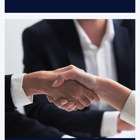
With customers and partners grow
together, we co-creat a growing and
cohesive partnership.