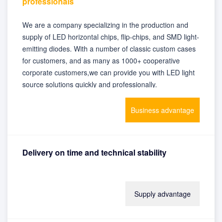
professionals
We are a company specializing in the production and
supply of LED horizontal chips, flip-chips, and SMD light-
emitting diodes. With a number of classic custom cases
for customers, and as many as 1000+ cooperative
corporate customers,we can provide you with LED light
source solutions quickly and professionally.
Business advantage
Delivery on time and technical stability
With advanced production equipment and instruments,
Supply advantage
self-produced and self-sold, stable inventory and
guaranteed delivery time, we can provide customers
with satisfactory product supply.