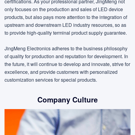
certifications. As your professional partner, JingMeng not
only focuses on the production and sales of LED device
products, but also pays more attention to the integration of
upstream and downstream LED industry resources, so as
to provide high-quality terminal product supply guarantee.
JingMeng Electronics adheres to the business philosophy
of quality for production and reputation for development. In
the future, it will continue to develop and innovate, strive for
excellence, and provide customers with personalized
customization services for special products.
Company Culture