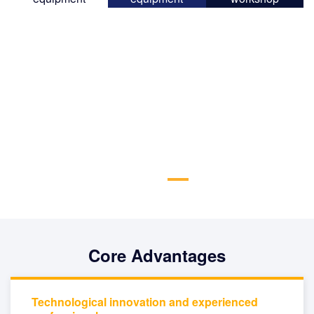
Core Advantages
Technological innovation and experienced