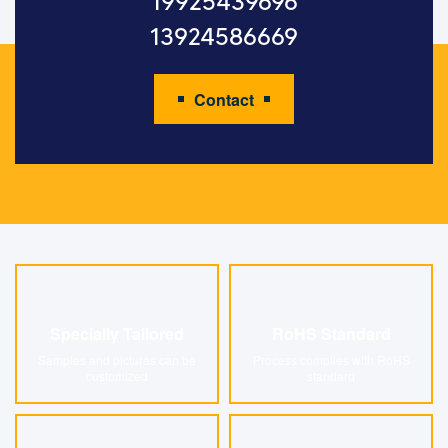
19925439696
13924586669
Contact
Specially Tailored
RoHS Standard
Specially Tailored
RoHS Standard
Samples and pictures can be
Process complies with RoHS
customized
standard