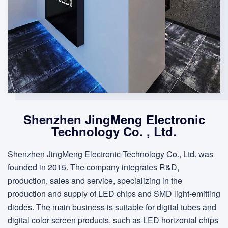
Shenzhen JingMeng Electronic
Technology Co. , Ltd.
Shenzhen JingMeng Electronic Technology Co., Ltd. was
founded in 2015. The company integrates R&D,
production, sales and service, specializing in the
production and supply of LED chips and SMD light-emitting
diodes. The main business is suitable for digital tubes and
digital color screen products, such as LED horizontal chips