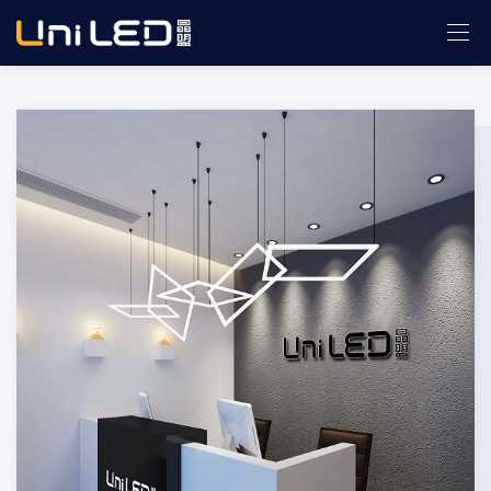
ABOUT