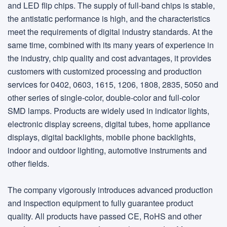
and LED flip chips. The supply of full-band chips is stable,
the antistatic performance is high, and the characteristics
meet the requirements of digital industry standards. At the
same time, combined with its many years of experience in
the industry, chip quality and cost advantages, it provides
customers with customized processing and production
services for 0402, 0603, 1615, 1206, 1808, 2835, 5050 and
other series of single-color, double-color and full-color
SMD lamps. Products are widely used in indicator lights,
electronic display screens, digital tubes, home appliance
displays, digital backlights, mobile phone backlights,
indoor and outdoor lighting, automotive instruments and
other fields.
The company vigorously introduces advanced production
and inspection equipment to fully guarantee product
quality. All products have passed CE, RoHS and other