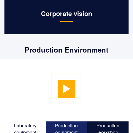
Corporate vision
Implement the best supply chain
Production Environment
solution and become a company
trusted by customers and partners.
Laboratory
Production
Production
equipment
equipment
workshop