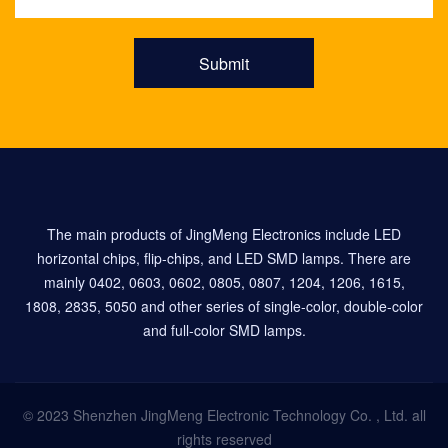
Submit
The main products of JingMeng Electronics include LED
horizontal chips, flip-chips, and LED SMD lamps. There are
mainly 0402, 0603, 0602, 0805, 0807, 1204, 1206, 1615,
1808, 2835, 5050 and other series of single-color, double-color
and full-color SMD lamps.
© 2023 Shenzhen JingMeng Electronic Technology Co. , Ltd. all
rights reserved