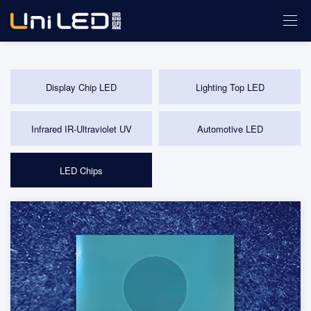
Display Chip LED
Lighting Top LED
Infrared IR-Ultraviolet UV
Automotive LED
LED Chips