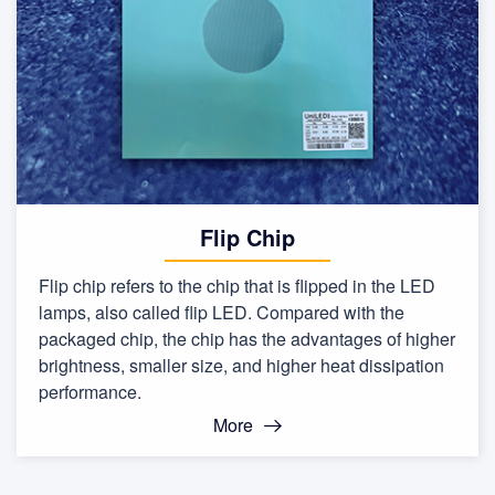
Flip Chip
Flip chip refers to the chip that is flipped in the LED
lamps, also called flip LED. Compared with the
packaged chip, the chip has the advantages of higher
brightness, smaller size, and higher heat dissipation
performance.
More