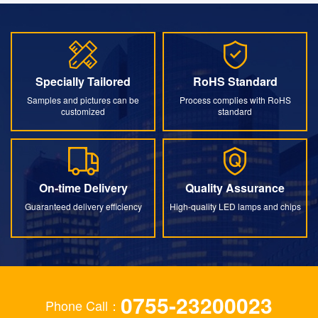
Specially Tailored
RoHS Standard
Specially Tailored
RoHS Standard
Samples and pictures can be
Process complies with RoHS
customized
standard
On-time Delivery
Quality Assurance
On-time Delivery
Quality Assurance
Guaranteed delivery efficiency
High-quality LED lamps and chips
0755-23200023
Phone Call：