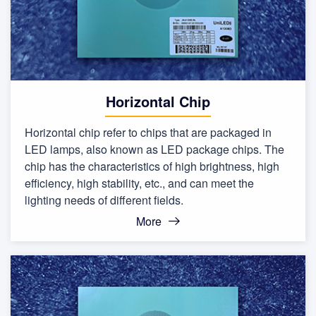
Horizontal Chip
Horizontal chip refer to chips that are packaged in
LED lamps, also known as LED package chips. The
chip has the characteristics of high brightness, high
efficiency, high stability, etc., and can meet the
lighting needs of different fields.
More