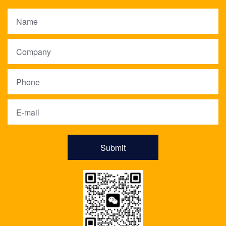
Submit