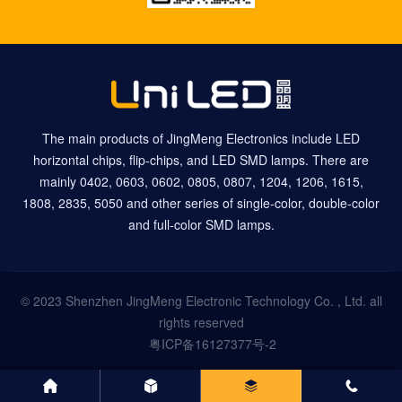
The main products of JingMeng Electronics include LED
horizontal chips, flip-chips, and LED SMD lamps. There are
mainly 0402, 0603, 0602, 0805, 0807, 1204, 1206, 1615,
1808, 2835, 5050 and other series of single-color, double-color
and full-color SMD lamps.
© 2023 Shenzhen JingMeng Electronic Technology Co. , Ltd. all
rights reserved
粤ICP备16127377号-2