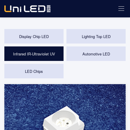
Display Chip LED
Lighting Top LED
Infrared IR-Ultraviolet UV
Automotive LED
LED Chips