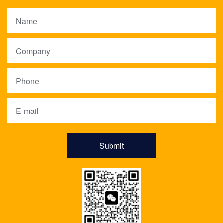
Submit