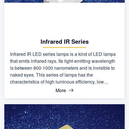
Infrared IR Series
Infrared IR LED series lamps is a kind of LED lamps
that emits infrared rays. Its light-emitting wavelength
is between 800-1000 nanometers and is invisible to
naked eyes. This series of lamps has the
characteristics of high luminous efficiency, low
calorific value, and long life.
More