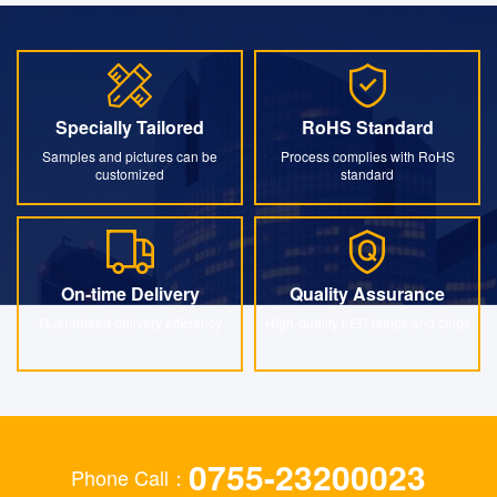
Specially Tailored
RoHS Standard
Specially Tailored
RoHS Standard
Samples and pictures can be
Process complies with RoHS
customized
standard
On-time Delivery
Quality Assurance
On-time Delivery
Quality Assurance
Guaranteed delivery efficiency
High-quality LED lamps and chips
0755-23200023
Phone Call：