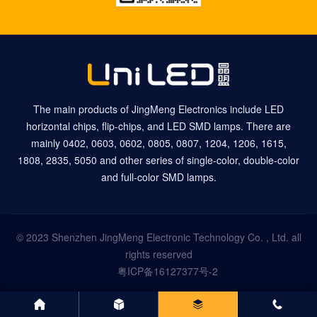
The main products of JingMeng Electronics include LED
horizontal chips, flip-chips, and LED SMD lamps. There are
mainly 0402, 0603, 0602, 0805, 0807, 1204, 1206, 1615,
1808, 2835, 5050 and other series of single-color, double-color
and full-color SMD lamps.
© 2023 Shenzhen JingMeng Electronic Technology Co. , Ltd. all
rights reserved
粤ICP备16127377号-2