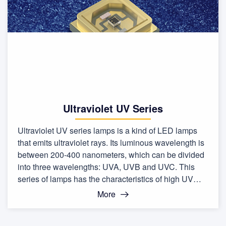
Ultraviolet UV Series
Ultraviolet UV series lamps is a kind of LED lamps
that emits ultraviolet rays. Its luminous wavelength is
between 200-400 nanometers, which can be divided
into three wavelengths: UVA, UVB and UVC. This
series of lamps has the characteristics of high UV
output, low energy consumption, and long life.
More