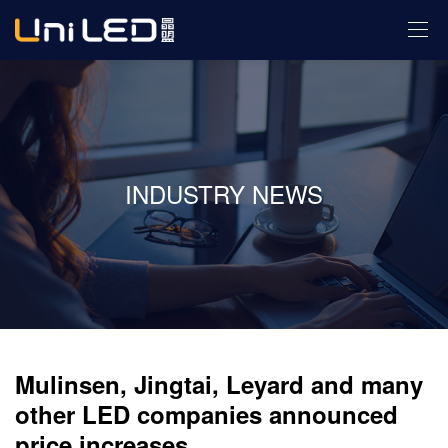
INDUSTRY NEWS
Mulinsen, Jingtai, Leyard and many
other LED companies announced
price increases