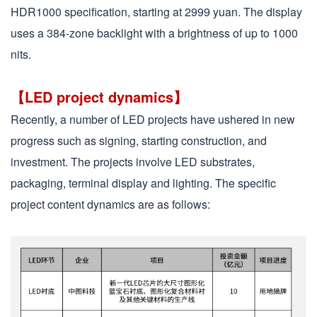
HDR1000 specification, starting at 2999 yuan. The display
uses a 384-zone backlight with a brightness of up to 1000
nits.
【LED project dynamics】
Recently, a number of LED projects have ushered in new
progress such as signing, starting construction, and
investment. The projects involve LED substrates,
packaging, terminal display and lighting. The specific
project content dynamics are as follows: