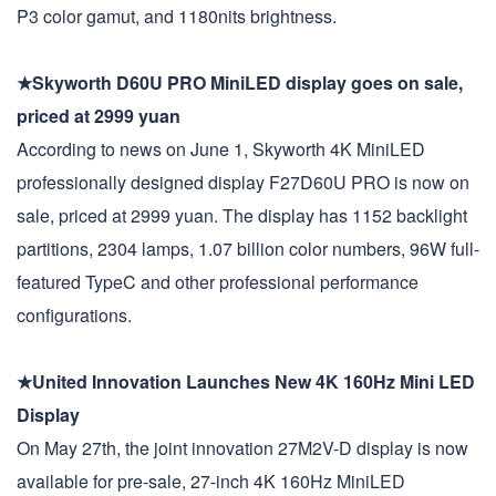
P3 color gamut, and 1180nits brightness.
★Skyworth D60U PRO MiniLED display goes on sale,
priced at 2999 yuan
According to news on June 1, Skyworth 4K MiniLED
professionally designed display F27D60U PRO is now on
sale, priced at 2999 yuan. The display has 1152 backlight
partitions, 2304 lamps, 1.07 billion color numbers, 96W full-
featured TypeC and other professional performance
configurations.
★United Innovation Launches New 4K 160Hz Mini LED
Display
On May 27th, the joint innovation 27M2V-D display is now
available for pre-sale, 27-inch 4K 160Hz MiniLED