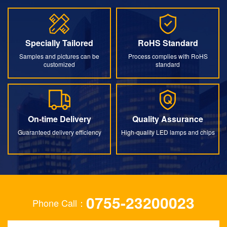
Specially Tailored
RoHS Standard
Specially Tailored
RoHS Standard
Samples and pictures can be
Process complies with RoHS
customized
standard
On-time Delivery
Quality Assurance
On-time Delivery
Quality Assurance
Guaranteed delivery efficiency
High-quality LED lamps and chips
0755-23200023
Phone Call：