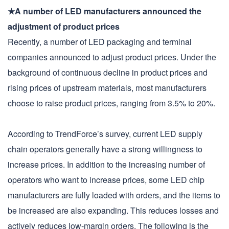
★A number of LED manufacturers announced the
adjustment of product prices
Recently, a number of LED packaging and terminal
companies announced to adjust product prices. Under the
background of continuous decline in product prices and
rising prices of upstream materials, most manufacturers
choose to raise product prices, ranging from 3.5% to 20%.
According to TrendForce’s survey, current LED supply
chain operators generally have a strong willingness to
increase prices. In addition to the increasing number of
operators who want to increase prices, some LED chip
manufacturers are fully loaded with orders, and the items to
be increased are also expanding. This reduces losses and
actively reduces low-margin orders. The following is the