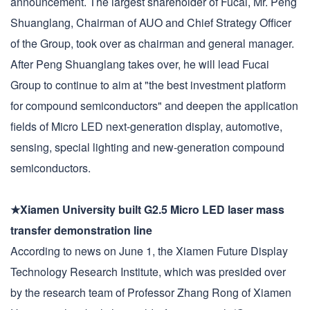
announcement. The largest shareholder of Fucai, Mr. Peng
Shuanglang, Chairman of AUO and Chief Strategy Officer
of the Group, took over as chairman and general manager.
After Peng Shuanglang takes over, he will lead Fucai
Group to continue to aim at "the best investment platform
for compound semiconductors" and deepen the application
fields of Micro LED next-generation display, automotive,
sensing, special lighting and new-generation compound
semiconductors.
★Xiamen University built G2.5 Micro LED laser mass
transfer demonstration line
According to news on June 1, the Xiamen Future Display
Technology Research Institute, which was presided over
by the research team of Professor Zhang Rong of Xiamen