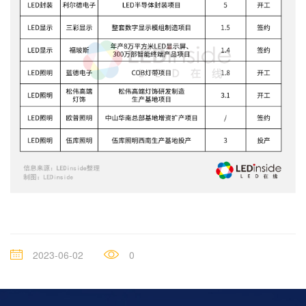
2023-06-02
0