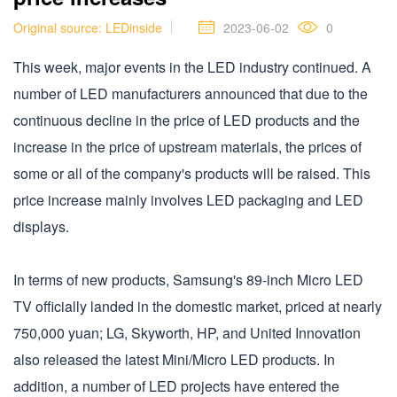
Original source: LEDinside
2023-06-02
0
This week, major events in the LED industry continued. A
number of LED manufacturers announced that due to the
continuous decline in the price of LED products and the
increase in the price of upstream materials, the prices of
some or all of the company's products will be raised. This
price increase mainly involves LED packaging and LED
displays.
In terms of new products, Samsung's 89-inch Micro LED
TV officially landed in the domestic market, priced at nearly
750,000 yuan; LG, Skyworth, HP, and United Innovation
also released the latest Mini/Micro LED products. In
addition, a number of LED projects have entered the