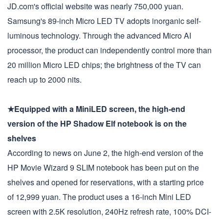
JD.com's official website was nearly 750,000 yuan.
Samsung's 89-inch Micro LED TV adopts inorganic self-
luminous technology. Through the advanced Micro AI
processor, the product can independently control more than
20 million Micro LED chips; the brightness of the TV can
reach up to 2000 nits.
★Equipped with a MiniLED screen, the high-end
version of the HP Shadow Elf notebook is on the
shelves
According to news on June 2, the high-end version of the
HP Movie Wizard 9 SLIM notebook has been put on the
shelves and opened for reservations, with a starting price
of 12,999 yuan. The product uses a 16-inch Mini LED
screen with 2.5K resolution, 240Hz refresh rate, 100% DCI-