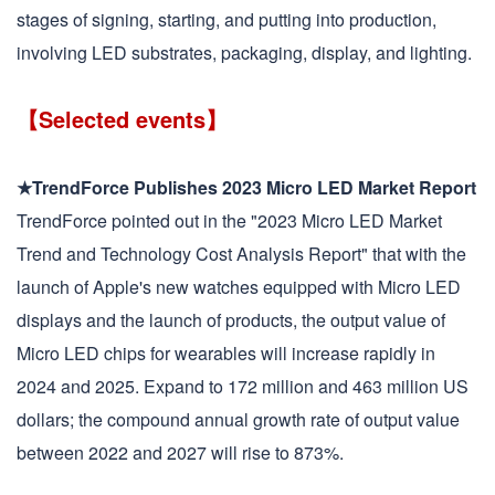
stages of signing, starting, and putting into production,
involving LED substrates, packaging, display, and lighting.
【Selected events】
★TrendForce Publishes 2023 Micro LED Market Report
TrendForce pointed out in the "2023 Micro LED Market
Trend and Technology Cost Analysis Report" that with the
launch of Apple's new watches equipped with Micro LED
displays and the launch of products, the output value of
Micro LED chips for wearables will increase rapidly in
2024 and 2025. Expand to 172 million and 463 million US
dollars; the compound annual growth rate of output value
between 2022 and 2027 will rise to 873%.