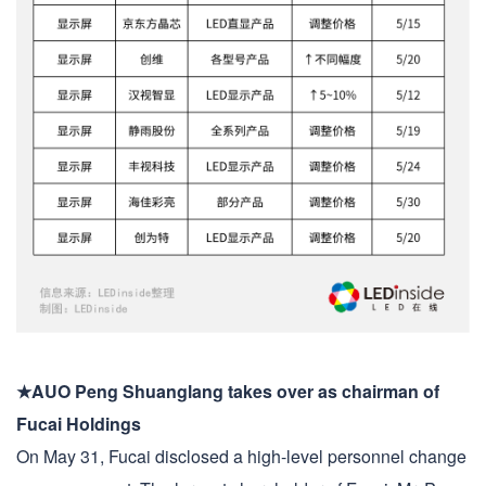
★AUO Peng Shuanglang takes over as chairman of
Fucai Holdings
On May 31, Fucai disclosed a high-level personnel change