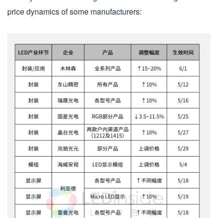
price dynamics of some manufacturers: