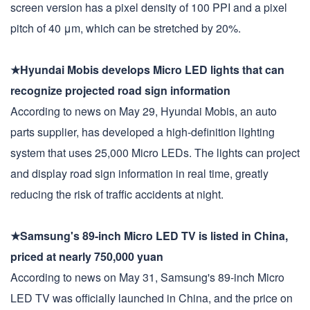
screen version has a pixel density of 100 PPI and a pixel
pitch of 40 μm, which can be stretched by 20%.
★Hyundai Mobis develops Micro LED lights that can
recognize projected road sign information
According to news on May 29, Hyundai Mobis, an auto
parts supplier, has developed a high-definition lighting
system that uses 25,000 Micro LEDs. The lights can project
and display road sign information in real time, greatly
reducing the risk of traffic accidents at night.
★Samsung's 89-inch Micro LED TV is listed in China,
priced at nearly 750,000 yuan
According to news on May 31, Samsung's 89-inch Micro
LED TV was officially launched in China, and the price on