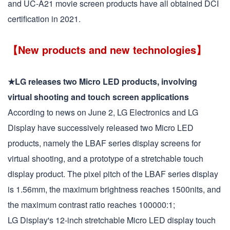
and UC-A21 movie screen products have all obtained DCI
certification in 2021.
【New products and new technologies】
★LG releases two Micro LED products, involving
virtual shooting and touch screen applications
According to news on June 2, LG Electronics and LG
Display have successively released two Micro LED
products, namely the LBAF series display screens for
virtual shooting, and a prototype of a stretchable touch
display product. The pixel pitch of the LBAF series display
is 1.56mm, the maximum brightness reaches 1500nits, and
the maximum contrast ratio reaches 100000:1;
LG Display's 12-inch stretchable Micro LED display touch