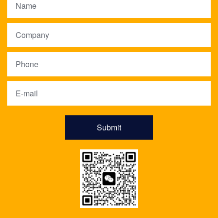
Submit