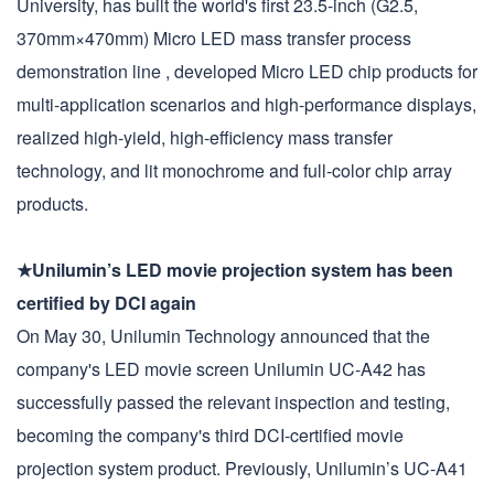
University, has built the world's first 23.5-inch (G2.5,
370mm×470mm) Micro LED mass transfer process
demonstration line , developed Micro LED chip products for
multi-application scenarios and high-performance displays,
realized high-yield, high-efficiency mass transfer
technology, and lit monochrome and full-color chip array
products.
★Unilumin’s LED movie projection system has been
certified by DCI again
On May 30, Unilumin Technology announced that the
company's LED movie screen Unilumin UC-A42 has
successfully passed the relevant inspection and testing,
becoming the company's third DCI-certified movie
projection system product. Previously, Unilumin’s UC-A41