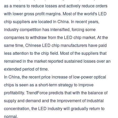
as a means to reduce losses and actively reduce orders
with lower gross profit margins. Most of the world's LED
chip suppliers are located in China. In recent years,
industry competition has intensified, forcing some
companies to withdraw from the LED chip market. At the
same time, Chinese LED chip manufacturers have paid
less attention to the chip field. Most of the suppliers that
remained in the market reported sustained losses over an
extended period of time.
In China, the recent price increase of low-power optical
chips is seen as a short-term strategy to improve
profitability. TrendForce predicts that with the balance of
supply and demand and the improvement of industrial
concentration, the LED industry will gradually return to
normal.