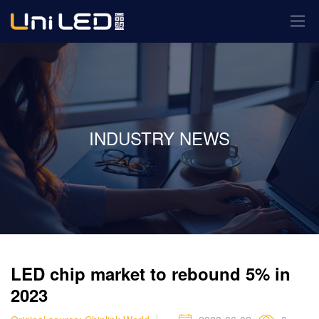
INDUSTRY NEWS
LED chip market to rebound 5% in
2023