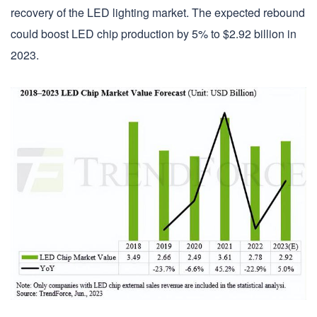
recovery of the LED lighting market. The expected rebound
could boost LED chip production by 5% to $2.92 billion in
2023.