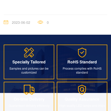
2023-06-02
0
Specially Tailored
RoHS Standard
Specially Tailored
RoHS Standard
Samples and pictures can be
Process complies with RoHS
customized
standard
On-time Delivery
Quality Assurance
On-time Delivery
Quality Assurance
Guaranteed delivery efficiency
High-quality LED lamps and chips