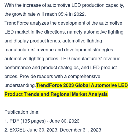
With the increase of automotive LED production capacity,
the growth rate will reach 35% in 2022.
TrendForce analyzes the development of the automotive
LED market in five directions, namely automotive lighting
and display product trends, automotive lighting
manufacturers' revenue and development strategies,
automotive lighting prices, LED manufacturers' revenue
performance and product strategies, and LED product
prices. Provide readers with a comprehensive
understanding.
TrendForce 2023 Global Automotive LED
Product Trends and Regional Market Analysis
Publication time:
1. PDF (135 pages) - June 30, 2023
2. EXCEL- June 30, 2023, December 31, 2023