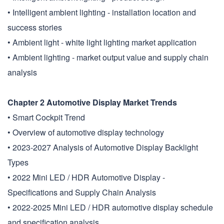
• Intelligent ambient lighting - installation location and
success stories
• Ambient light - white light lighting market application
• Ambient lighting - market output value and supply chain
analysis
Chapter 2 Automotive Display Market Trends
• Smart Cockpit Trend
• Overview of automotive display technology
• 2023-2027 Analysis of Automotive Display Backlight
Types
• 2022 Mini LED / HDR Automotive Display -
Specifications and Supply Chain Analysis
• 2022-2025 Mini LED / HDR automotive display schedule
and specification analysis