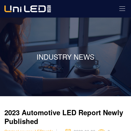
INDUSTRY NEWS
2023 Automotive LED Report Newly
Published