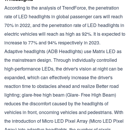
According to the analysis of TrendForce, the penetration
rate of LED headlights in global passenger cars will reach
70% in 2022, and the penetration rate of LED headlights in
electric vehicles will reach as high as 92%. It is expected to
increase to 77% and 94% respectively in 2023.
Adaptive headlights (ADB Headlights) use Matrix LED as
the mainstream design. Through individually controlled
high-performance LEDs, the driver's vision at night can be
expanded, which can effectively increase the driver's
reaction time to obstacles ahead and realize Better road
lighting; glare-free high beam (Glare- Free High Beam)
reduces the discomfort caused by the headlights of
vehicles in front, oncoming vehicles and pedestrians. With
the introduction of Micro LED Pixel Array (Micro LED Pixel
Array) into adaptive headlights, the number of pixels