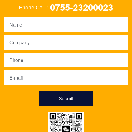
0755-23200023
Phone Call：
Submit