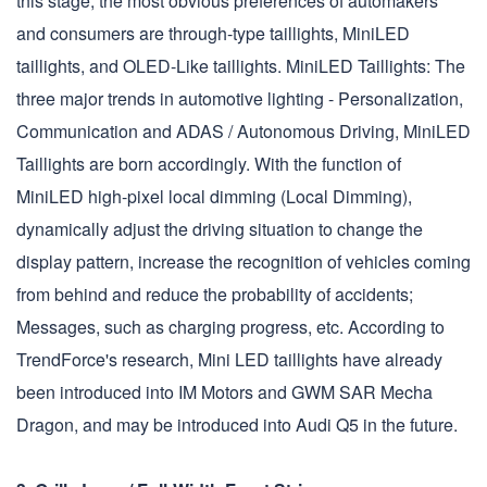
this stage, the most obvious preferences of automakers
and consumers are through-type taillights, MiniLED
taillights, and OLED-Like taillights. MiniLED Taillights: The
three major trends in automotive lighting - Personalization,
Communication and ADAS / Autonomous Driving, MiniLED
Taillights are born accordingly. With the function of
MiniLED high-pixel local dimming (Local Dimming),
dynamically adjust the driving situation to change the
display pattern, increase the recognition of vehicles coming
from behind and reduce the probability of accidents;
Messages, such as charging progress, etc. According to
TrendForce's research, Mini LED taillights have already
been introduced into IM Motors and GWM SAR Mecha
Dragon, and may be introduced into Audi Q5 in the future.