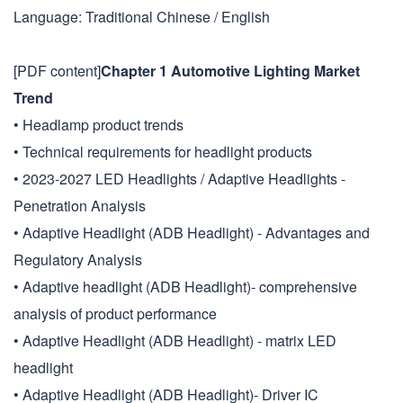
Language: Traditional Chinese / English
[PDF content]
Chapter 1 Automotive Lighting Market
Trend
• Headlamp product trends
• Technical requirements for headlight products
• 2023-2027 LED Headlights / Adaptive Headlights -
Penetration Analysis
• Adaptive Headlight (ADB Headlight) - Advantages and
Regulatory Analysis
• Adaptive headlight (ADB Headlight)- comprehensive
analysis of product performance
• Adaptive Headlight (ADB Headlight) - matrix LED
headlight
• Adaptive Headlight (ADB Headlight)- Driver IC