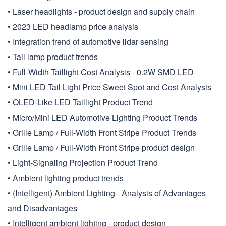
• Laser headlights - product design and supply chain
• 2023 LED headlamp price analysis
• Integration trend of automotive lidar sensing
• Tail lamp product trends
• Full-Width Taillight Cost Analysis - 0.2W SMD LED
• Mini LED Tail Light Price Sweet Spot and Cost Analysis
• OLED-Like LED Taillight Product Trend
• Micro/Mini LED Automotive Lighting Product Trends
• Grille Lamp / Full-Width Front Stripe Product Trends
• Grille Lamp / Full-Width Front Stripe product design
• Light-Signaling Projection Product Trend
• Ambient lighting product trends
• (Intelligent) Ambient Lighting - Analysis of Advantages
and Disadvantages
• Intelligent ambient lighting - product design