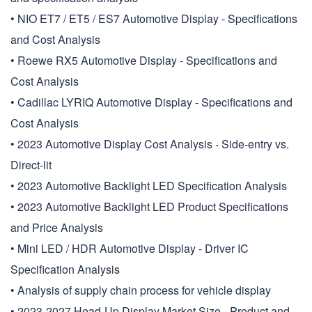
• NIO ET7 / ET5 / ES7 Automotive Display - Specifications
and Cost Analysis
• Roewe RX5 Automotive Display - Specifications and
Cost Analysis
• Cadillac LYRIQ Automotive Display - Specifications and
Cost Analysis
• 2023 Automotive Display Cost Analysis - Side-entry vs.
Direct-lit
• 2023 Automotive Backlight LED Specification Analysis
• 2023 Automotive Backlight LED Product Specifications
and Price Analysis
• Mini LED / HDR Automotive Display - Driver IC
Specification Analysis
• Analysis of supply chain process for vehicle display
• 2023-2027 Head-Up Display Market Size - Product and