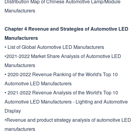
Distribution Map of Chinese Automotive Lamp/Module
Manufacturers
Chapter 4 Revenue and Strategies of Automotive LED
Manufacturers
• List of Global Automotive LED Manufacturers
•2021-2022 Market Share Analysis of Automotive LED
Manufacturers
• 2020-2022 Revenue Ranking of the World's Top 10
Automotive LED Manufacturers
• 2021-2022 Revenue Analysis of the World's Top 10
Automotive LED Manufacturers - Lighting and Automotive
Display
•Revenue and product strategy analysis of automotive LED
manufacturers