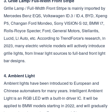
3. Grille Lamp/ Full-Width Front Stripe
Grille Lamp / Full-Width Front Stripe is mainly imported by
Mercedes Benz EQS, Volkswagen ID.3 / ID.4, BYD, Xpeng
P5, Changan Ford Mondeo, Sony VISION-S 02, BMW i7,
Rolls-Royce Specter, Ford, General Motors, Stellantis,
Lucid, Li Auto, etc. According to TrendForce's research, in
2023, many electric vehicle models will actively introduce
grille lights, from linear light sources to full-band front light
bar designs.
4. Ambient Light
Ambient lights have been introduced to European and
Chinese automakers for many years. Intelligent Ambient
Light is an RGB LED with a built-in driver IC. It will be
applied to BMW models starting in 2022, and will gradually