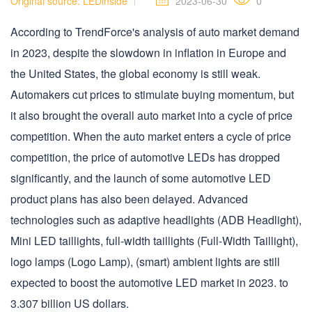
Original source: LEDinside
2023-06-30
0
According to TrendForce's analysis of auto market demand
in 2023, despite the slowdown in inflation in Europe and
the United States, the global economy is still weak.
Automakers cut prices to stimulate buying momentum, but
it also brought the overall auto market into a cycle of price
competition. When the auto market enters a cycle of price
competition, the price of automotive LEDs has dropped
significantly, and the launch of some automotive LED
product plans has also been delayed. Advanced
technologies such as adaptive headlights (ADB Headlight),
Mini LED taillights, full-width taillights (Full-Width Taillight),
logo lamps (Logo Lamp), (smart) ambient lights are still
expected to boost the automotive LED market in 2023. to
3.307 billion US dollars.