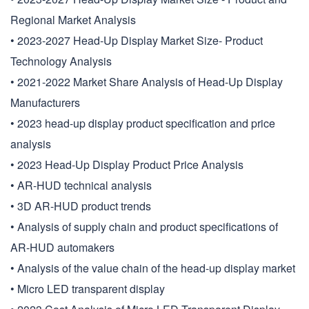
Regional Market Analysis
• 2023-2027 Head-Up Display Market Size- Product
Technology Analysis
• 2021-2022 Market Share Analysis of Head-Up Display
Manufacturers
• 2023 head-up display product specification and price
analysis
• 2023 Head-Up Display Product Price Analysis
• AR-HUD technical analysis
• 3D AR-HUD product trends
• Analysis of supply chain and product specifications of
AR-HUD automakers
• Analysis of the value chain of the head-up display market
• Micro LED transparent display