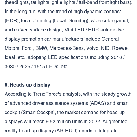
(headlights, taillights, grille lights / full-band front light bars).
In the long run, with the trend of high dynamic contrast
(HDR), local dimming (Local Dimming), wide color gamut,
and curved surface design, Mini LED / HDR automotive
display promotion car manufacturers include General
Motors, Ford , BMW, Mercedes-Benz, Volvo, NIO, Roewe,
Ideal, etc., adopting LED specifications including 2016 /
3030 / 2525 / 1515 LEDs, etc.
6. Heads up display
According to TrendForce's analysis, with the steady growth
of advanced driver assistance systems (ADAS) and smart
cockpit (Smart Cockpit), the market demand for head-up
displays will reach 9.52 million units in 2022. Augmented
reality head-up display (AR-HUD) needs to integrate