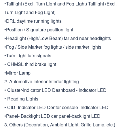
•Taillight (Excl. Turn Light and Fog Light) Taillight (Excl.
Turn Light and Fog Light)
•DRL daytime running lights
•Position / Signature position light
•Headlight (High/Low Beam) far and near headlights
•Fog / Side Marker fog lights / side marker lights
•Turn Light turn signals
• CHMSL third brake light
•Mirror Lamp
2. Automotive Interior interior lighting
• Cluster-Indicator LED Dashboard - Indicator LED
• Reading Lights
• CID- Indicator LED Center console- indicator LED
•Panel- Backlight LED car panel-backlight LED
3. Others (Decoration, Ambient Light, Grille Lamp, etc.)