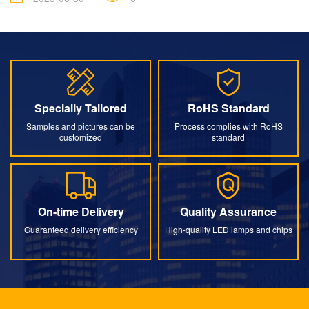
Specially Tailored
RoHS Standard
Specially Tailored
RoHS Standard
Samples and pictures can be
Process complies with RoHS
customized
standard
On-time Delivery
Quality Assurance
On-time Delivery
Quality Assurance
Guaranteed delivery efficiency
High-quality LED lamps and chips