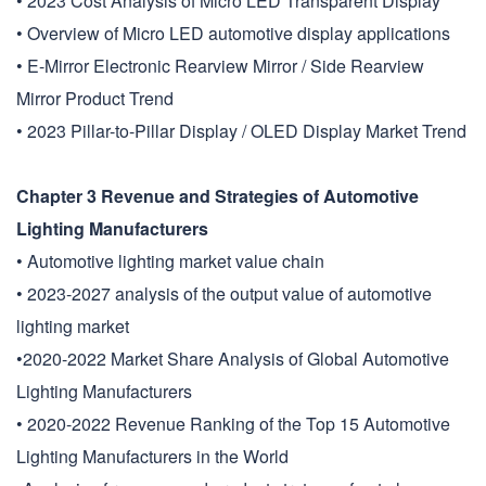
• 2023 Cost Analysis of Micro LED Transparent Display
• Overview of Micro LED automotive display applications
• E-Mirror Electronic Rearview Mirror / Side Rearview
Mirror Product Trend
• 2023 Pillar-to-Pillar Display / OLED Display Market Trend
Chapter 3 Revenue and Strategies of Automotive
Lighting Manufacturers
• Automotive lighting market value chain
• 2023-2027 analysis of the output value of automotive
lighting market
•2020-2022 Market Share Analysis of Global Automotive
Lighting Manufacturers
• 2020-2022 Revenue Ranking of the Top 15 Automotive
Lighting Manufacturers in the World