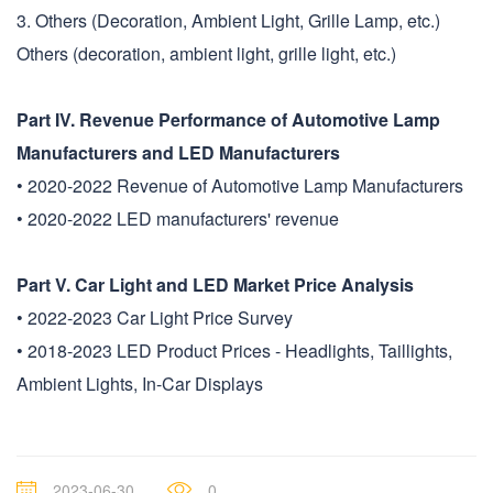
3. Others (Decoration, Ambient Light, Grille Lamp, etc.)
Others (decoration, ambient light, grille light, etc.)
Part IV. Revenue Performance of Automotive Lamp
Manufacturers and LED Manufacturers
• 2020-2022 Revenue of Automotive Lamp Manufacturers
• 2020-2022 LED manufacturers' revenue
Part V. Car Light and LED Market Price Analysis
• 2022-2023 Car Light Price Survey
• 2018-2023 LED Product Prices - Headlights, Taillights,
Ambient Lights, In-Car Displays
2023-06-30
0