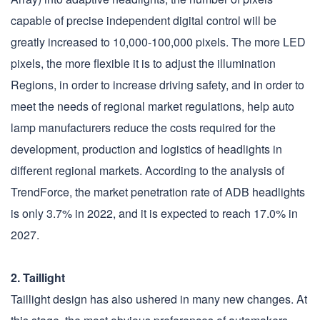
capable of precise independent digital control will be
greatly increased to 10,000-100,000 pixels. The more LED
pixels, the more flexible it is to adjust the illumination
Regions, in order to increase driving safety, and in order to
meet the needs of regional market regulations, help auto
lamp manufacturers reduce the costs required for the
development, production and logistics of headlights in
different regional markets. According to the analysis of
TrendForce, the market penetration rate of ADB headlights
is only 3.7% in 2022, and it is expected to reach 17.0% in
2027.
2. Taillight
Taillight design has also ushered in many new changes. At