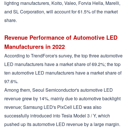
lighting manufacturers, Koito, Valeo, Forvia Hella, Marelli,
and SL Corporation, will account for 61.5% of the market
share.
Revenue Performance of Automotive LED
Manufacturers in 2022
According to TrendForce's survey, the top three automotive
LED manufacturers have a market share of 69.2%; the top
ten automotive LED manufacturers have a market share of
97.6%.
Among them, Seoul Semiconductor's automotive LED
revenue grew by 14%, mainly due to automotive backlight
revenue; Samsung LED's PixCell LED was also
successfully introduced into Tesla Model 3 / Y, which
pushed up its automotive LED revenue by a large margin.