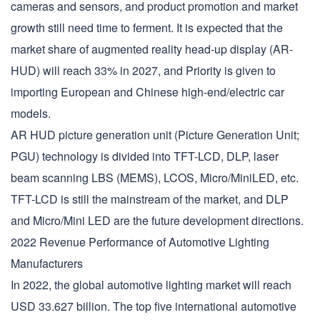
cameras and sensors, and product promotion and market
growth still need time to ferment. It is expected that the
market share of augmented reality head-up display (AR-
HUD) will reach 33% in 2027, and Priority is given to
importing European and Chinese high-end/electric car
models.
AR HUD picture generation unit (Picture Generation Unit;
PGU) technology is divided into TFT-LCD, DLP, laser
beam scanning LBS (MEMS), LCOS, Micro/MiniLED, etc.
TFT-LCD is still the mainstream of the market, and DLP
and Micro/Mini LED are the future development directions.
2022 Revenue Performance of Automotive Lighting
Manufacturers
In 2022, the global automotive lighting market will reach
USD 33.627 billion. The top five international automotive