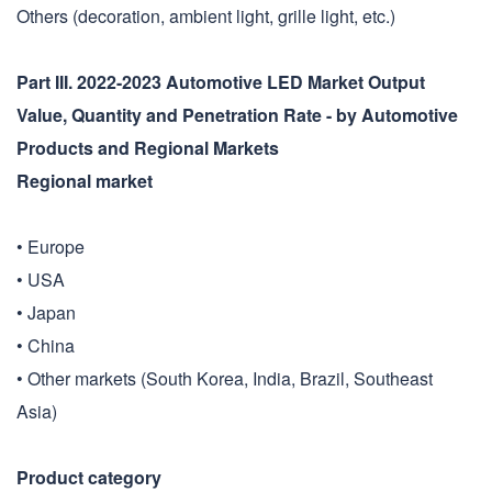
Others (decoration, ambient light, grille light, etc.)
Part III. 2022-2023 Automotive LED Market Output
Value, Quantity and Penetration Rate - by Automotive
Products and Regional Markets
Regional market
• Europe
• USA
• Japan
• China
• Other markets (South Korea, India, Brazil, Southeast
Asia)
Product category