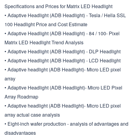
Specifications and Prices for Matrix LED Headlight
• Adaptive Headlight (ADB Headlight) - Tesla / Hella SSL
100 Headlight Price and Cost Estimate
• Adaptive Headlight (ADB Headlight) - 84 / 100- Pixel
Matrix LED Headlight Trend Analysis
• Adaptive Headlight (ADB Headlight) - DLP Headlight
• Adaptive Headlight (ADB Headlight) - LCD Headlight
• Adaptive headlight (ADB Headlight)- Micro LED pixel
array
• Adaptive Headlight (ADB Headlight)- Micro LED Pixel
Array Roadmap
• Adaptive headlight (ADB Headlight)- Micro LED pixel
array actual case analysis
• Eight-inch wafer production - analysis of advantages and
disadvantages