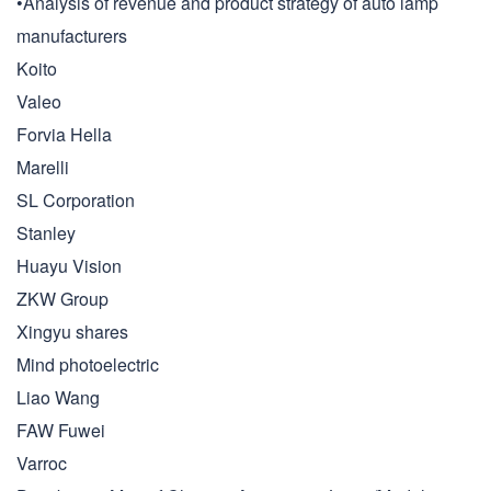
•Analysis of revenue and product strategy of auto lamp
manufacturers
Koito
Valeo
Forvia Hella
Marelli
SL Corporation
Stanley
Huayu Vision
ZKW Group
Xingyu shares
Mind photoelectric
Liao Wang
FAW Fuwei
Varroc