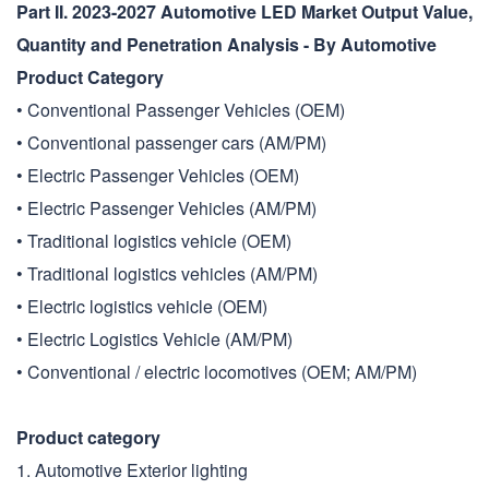
Part II. 2023-2027 Automotive LED Market Output Value,
Quantity and Penetration Analysis - By Automotive
Product Category
• Conventional Passenger Vehicles (OEM)
• Conventional passenger cars (AM/PM)
• Electric Passenger Vehicles (OEM)
• Electric Passenger Vehicles (AM/PM)
• Traditional logistics vehicle (OEM)
• Traditional logistics vehicles (AM/PM)
• Electric logistics vehicle (OEM)
• Electric Logistics Vehicle (AM/PM)
• Conventional / electric locomotives (OEM; AM/PM)
Product category
1. Automotive Exterior lighting