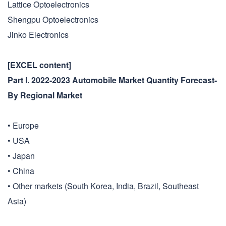
Lattice Optoelectronics
Shengpu Optoelectronics
Jinko Electronics
[EXCEL content]
Part I. 2022-2023 Automobile Market Quantity Forecast-
By Regional Market
• Europe
• USA
• Japan
• China
• Other markets (South Korea, India, Brazil, Southeast
Asia)