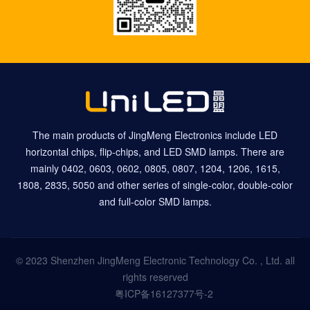
The main products of JingMeng Electronics include LED
horizontal chips, flip-chips, and LED SMD lamps. There are
mainly 0402, 0603, 0602, 0805, 0807, 1204, 1206, 1615,
1808, 2835, 5050 and other series of single-color, double-color
and full-color SMD lamps.
© 2023 Shenzhen JingMeng Electronic Technology Co. , Ltd. all
rights reserved
粤ICP备16127377号-2