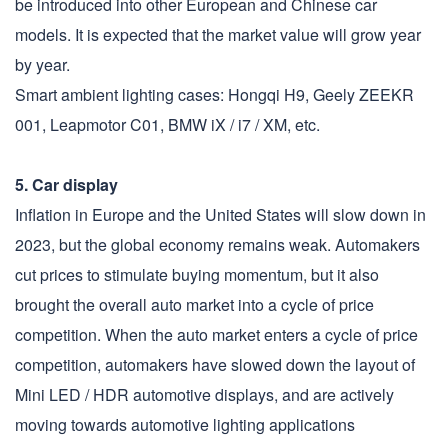
be introduced into other European and Chinese car
models. It is expected that the market value will grow year
by year.
Smart ambient lighting cases: Hongqi H9, Geely ZEEKR
001, Leapmotor C01, BMW iX / i7 / XM, etc.
5. Car display
Inflation in Europe and the United States will slow down in
2023, but the global economy remains weak. Automakers
cut prices to stimulate buying momentum, but it also
brought the overall auto market into a cycle of price
competition. When the auto market enters a cycle of price
competition, automakers have slowed down the layout of
Mini LED / HDR automotive displays, and are actively
moving towards automotive lighting applications