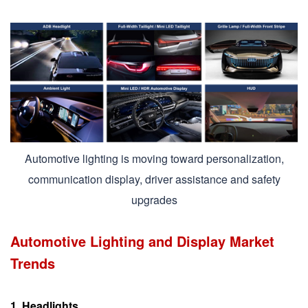
Automotive lighting is moving toward personalization,
communication display, driver assistance and safety
upgrades
Automotive Lighting and Display Market
Trends
1. Headlights