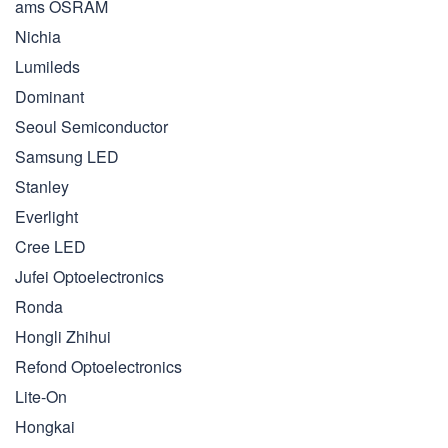
ams OSRAM
Nichia
Lumileds
Dominant
Seoul Semiconductor
Samsung LED
Stanley
Everlight
Cree LED
Jufei Optoelectronics
Ronda
Hongli Zhihui
Refond Optoelectronics
Lite-On
Hongkai