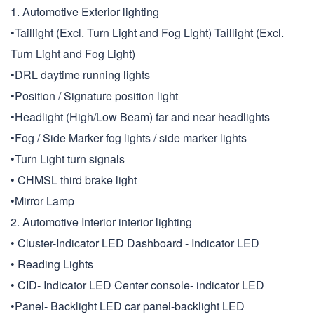
1. Automotive Exterior lighting
•Taillight (Excl. Turn Light and Fog Light) Taillight (Excl.
Turn Light and Fog Light)
•DRL daytime running lights
•Position / Signature position light
•Headlight (High/Low Beam) far and near headlights
•Fog / Side Marker fog lights / side marker lights
•Turn Light turn signals
• CHMSL third brake light
•Mirror Lamp
2. Automotive Interior interior lighting
• Cluster-Indicator LED Dashboard - Indicator LED
• Reading Lights
• CID- Indicator LED Center console- indicator LED
•Panel- Backlight LED car panel-backlight LED